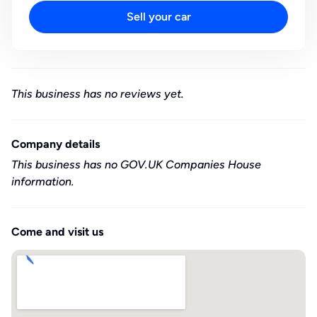
Sell your car
This business has no reviews yet.
Company details
This business has no GOV.UK Companies House
information.
Come and visit us