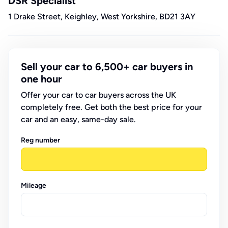
DSR Specialist
1 Drake Street, Keighley, West Yorkshire, BD21 3AY
Sell your car to 6,500+ car buyers in
one hour
Offer your car to car buyers across the UK
completely free. Get both the best price for your
car and an easy, same-day sale.
Reg number
Mileage