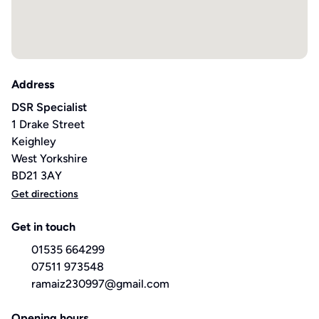
Address
DSR Specialist
1 Drake Street
Keighley
West Yorkshire
BD21 3AY
Get directions
Get in touch
01535 664299
07511 973548
ramaiz230997@gmail.com
Opening hours