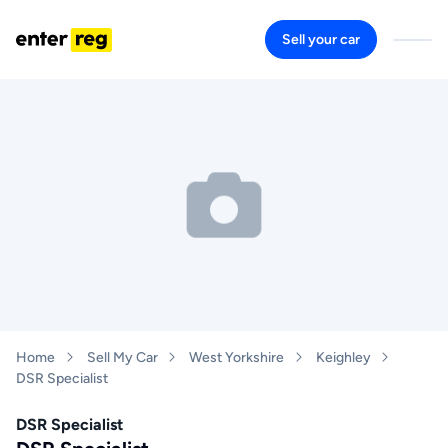
Sell your car
Home
Sell My Car
West Yorkshire
Keighley
DSR Specialist
DSR Specialist