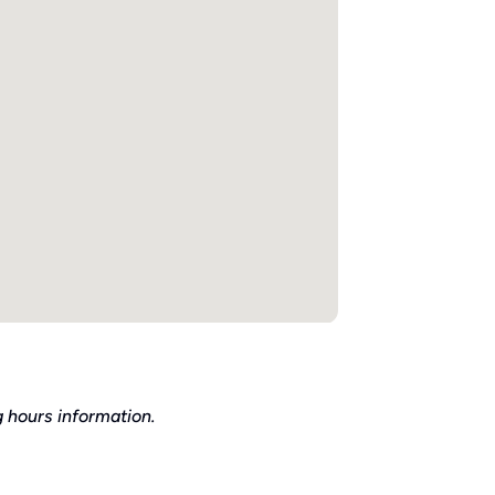
 hours information.