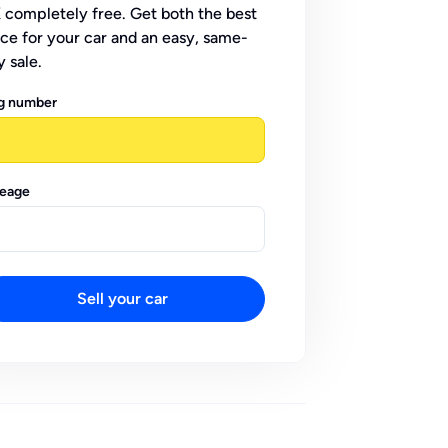
 completely free. Get both the best
ice for your car and an easy, same-
y sale.
g number
leage
Sell your car