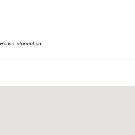
House information.