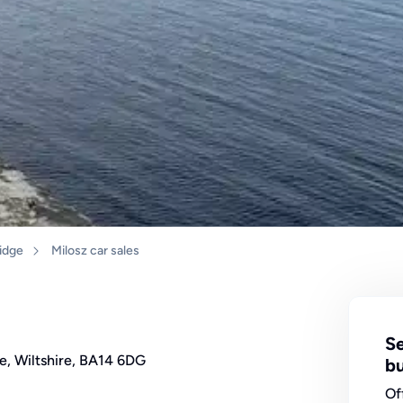
idge
Milosz car sales
Se
e, Wiltshire, BA14 6DG
bu
Of