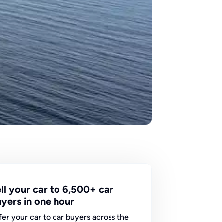
ll your car to 6,500+ car
yers in one hour
fer your car to car buyers across the