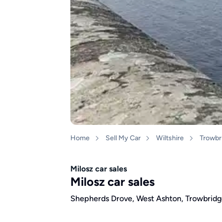
Home
Sell My Car
Wiltshire
Trowbr
Milosz car sales
Milosz car sales
Shepherds Drove, West Ashton, Trowbridg