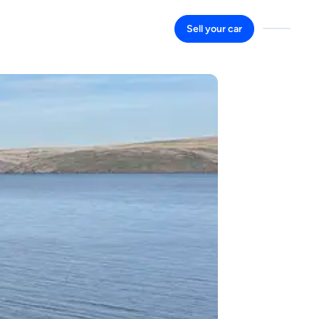
Sell your car