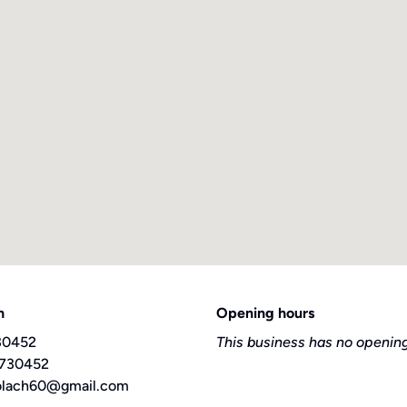
h
Opening hours
30452
This business has no opening
 730452
olach60@gmail.com