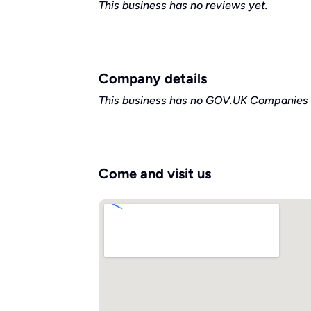
This business has no reviews yet.
Company details
This business has no GOV.UK Companies 
Come and visit us