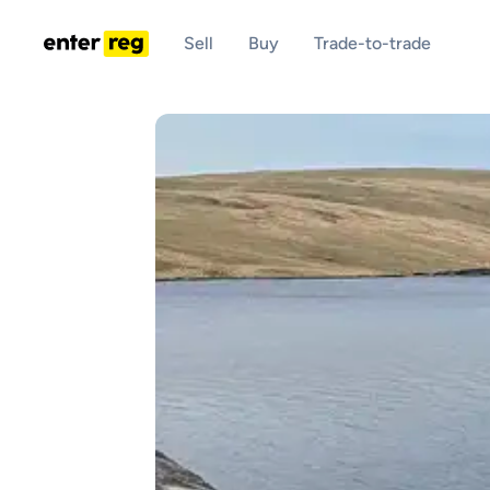
Sell
Buy
Trade-to-trade