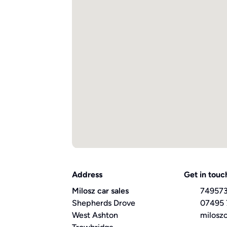
Address
Get in touc
Milosz car sales
74957
Shepherds Drove
07495
West Ashton
milosz