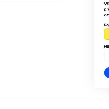
UK
pr
da
Re
Mi