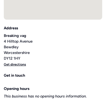
Address
Breaking vag
4 Hilltop Avenue
Bewdley
Worcestershire
DY12 1HY
Get directions
Get in touch
Opening hours
This business has no opening hours information.