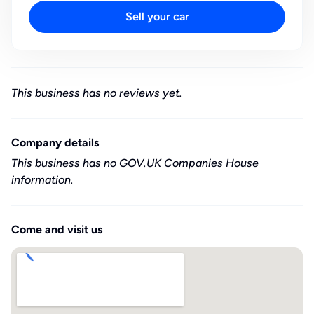
Sell your car
This business has no reviews yet.
Company details
This business has no GOV.UK Companies House
information.
Come and visit us