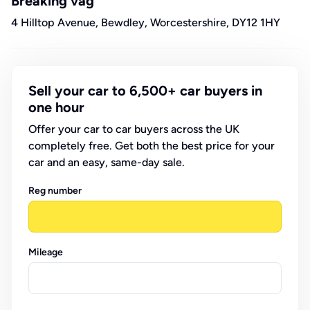
Breaking vag
4 Hilltop Avenue, Bewdley, Worcestershire, DY12 1HY
Sell your car to 6,500+ car buyers in
one hour
Offer your car to car buyers across the UK
completely free. Get both the best price for your
car and an easy, same-day sale.
Reg number
Mileage