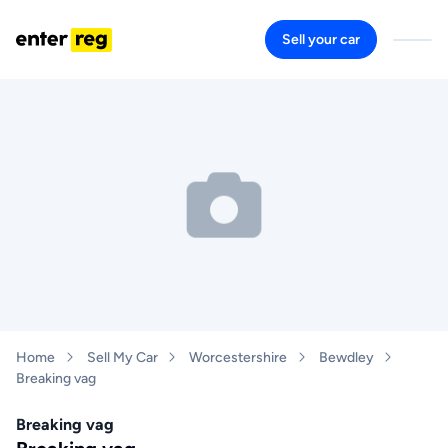
Sell your car
Home
Sell My Car
Worcestershire
Bewdley
Breaking vag
Breaking vag