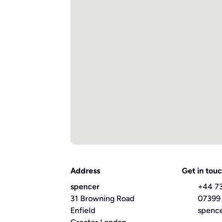
Address
Get in tou
spencer
+44 7
31 Browning Road
07399
Enfield
spenc