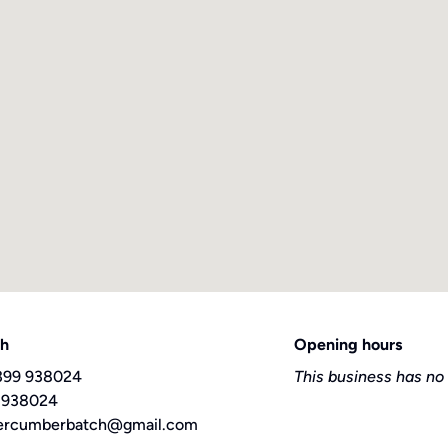
ch
Opening hours
399 938024
This business has no
 938024
ercumberbatch@gmail.com