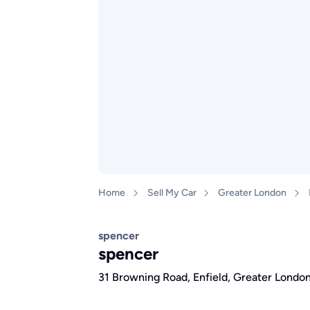
Home
Sell My Car
Greater London
spencer
spencer
31 Browning Road, Enfield, Greater Lond