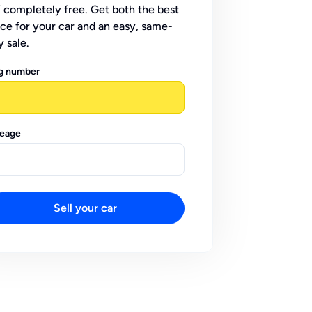
 completely free. Get both the best
ice for your car and an easy, same-
y sale.
g number
leage
Sell your car