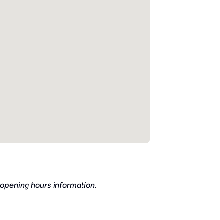
 opening hours information.