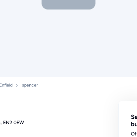
Enfield
spencer
Se
on, EN2 0EW
bu
Of