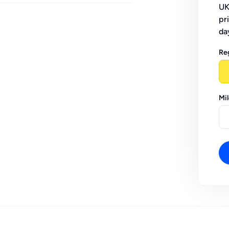
UK
pr
da
Re
Mi