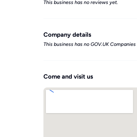
This business has no reviews yet.
Company details
This business has no GOV.UK Companies 
Come and visit us