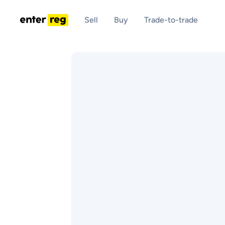
Sell
Buy
Trade-to-trade