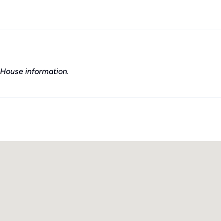
House information.