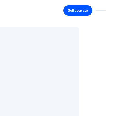
Sell your car