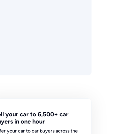
ll your car to 6,500+ car
yers in one hour
fer your car to car buyers across the