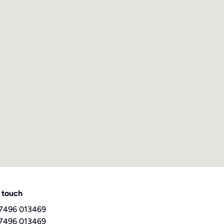
 touch
7496 013469
7496 013469