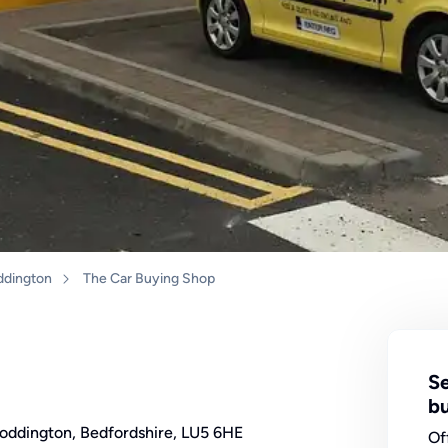
ddington
The Car Buying Shop
Se
bu
Toddington, Bedfordshire, LU5 6HE
Of