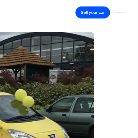
Sell your car