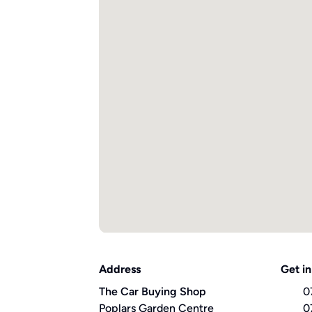
Address
Get in
The Car Buying Shop
0
Poplars Garden Centre
0