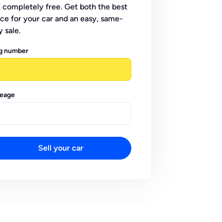
 completely free. Get both the best
ice for your car and an easy, same-
y sale.
g number
leage
Sell your car