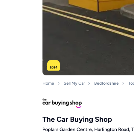
2024
Home
Sell My Car
Bedfordshire
To
The Car Buying Shop
Poplars Garden Centre, Harlington Road, 