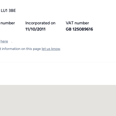
, LU1 3BE
 number
Incorporated on
VAT number
1
11/10/2011
GB 125089616
t
here
.
t information on this page
let us know
.