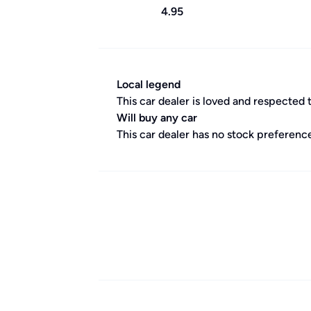
4.95
Local legend
This car dealer is loved and respected 
Will buy any car
This car dealer has no stock preference