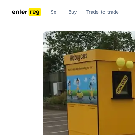
Sell
Buy
Trade-to-trade