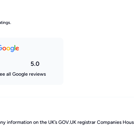
tings.
5.0
ee all Google reviews
pany information on the UK’s GOV.UK registrar Companies Hous