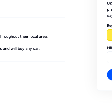
UK
pr
da
Re
throughout their local area.
Mi
, and will buy any car.