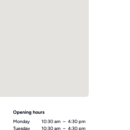
Opening hours
Monday
10:30 am
–
4:30 pm
Tuesday
10:30 am
–
4:30 pm