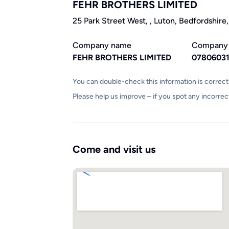
FEHR BROTHERS LIMITED
25 Park Street West, , Luton, Bedfordshire
Company name
Company
FEHR BROTHERS LIMITED
0780603
You can double-check this information is correc
Please help us improve – if you spot any incorrec
Come and visit us