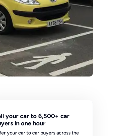
ll your car to 6,500+ car
yers in one hour
fer your car to car buyers across the