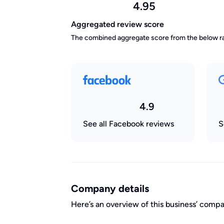
4.95
Aggregated review score
The combined aggregate score from the below ra
4.9
See all Facebook reviews
S
Company details
Here’s an overview of this business’ com