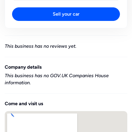
Sell your car
This business has no reviews yet.
Company details
This business has no GOV.UK Companies House
information.
Come and visit us