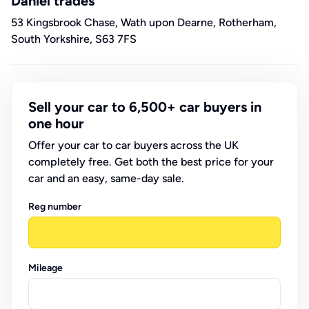
Daniel trades
53 Kingsbrook Chase, Wath upon Dearne, Rotherham,
South Yorkshire, S63 7FS
Sell your car to 6,500+ car buyers in
one hour
Offer your car to car buyers across the UK
completely free. Get both the best price for your
car and an easy, same-day sale.
Reg number
Mileage