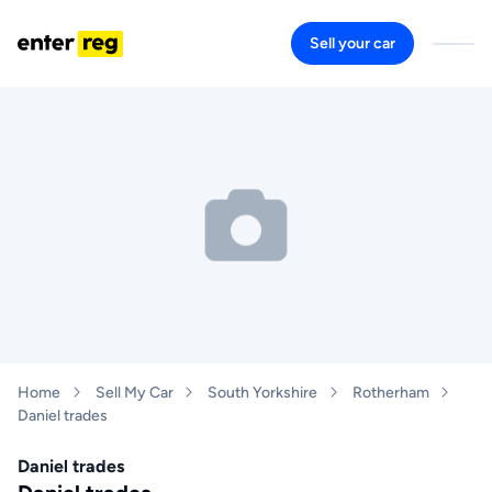
Sell your car
Home
Sell My Car
South Yorkshire
Rotherham
Daniel trades
Daniel trades