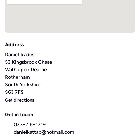
Address
Daniel trades
53 Kingsbrook Chase
Wath upon Dearne
Rotherham
South Yorkshire
S63 7FS
Get directions
Get in touch
07387 681719
danielkattab@hotmail.com