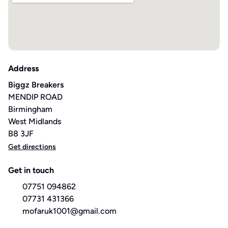
Address
Biggz Breakers
MENDIP ROAD
Birmingham
West Midlands
B8 3JF
Get directions
Get in touch
07751 094862
07731 431366
mofaruk1001@gmail.com