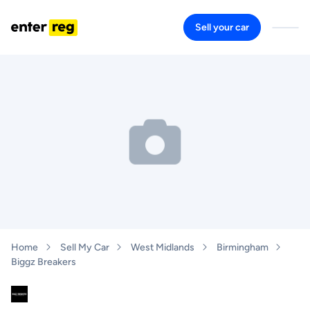
Sell your car
Home
Sell My Car
West Midlands
Birmingham
Biggz Breakers