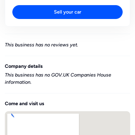
Sell your car
This business has no reviews yet.
Company details
This business has no GOV.UK Companies House
information.
Come and visit us