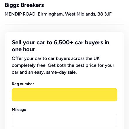
Biggz Breakers
MENDIP ROAD, Birmingham, West Midlands, B8 3JF
Sell your car to 6,500+ car buyers in
one hour
Offer your car to car buyers across the UK
completely free. Get both the best price for your
car and an easy, same-day sale.
Reg number
Mileage