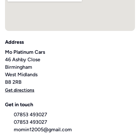
Address
Mo Platinum Cars
46 Ashby Close
Birmingham
West Midlands
B8 2RB
Get directions
Get in touch
07853 493027
07853 493027
momin12005@gmail.com