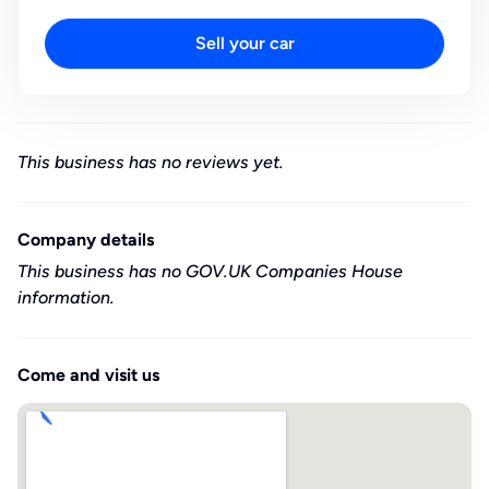
Sell your car
This business has no reviews yet.
Company details
This business has no GOV.UK Companies House
information.
Come and visit us