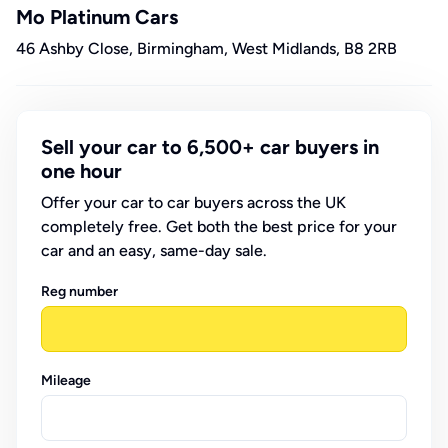
Mo Platinum Cars
46 Ashby Close, Birmingham, West Midlands, B8 2RB
Sell your car to 6,500+ car buyers in
one hour
Offer your car to car buyers across the UK
completely free. Get both the best price for your
car and an easy, same-day sale.
Reg number
Mileage