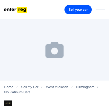
Sell your car
Home
Sell My Car
West Midlands
Birmingham
Mo Platinum Cars