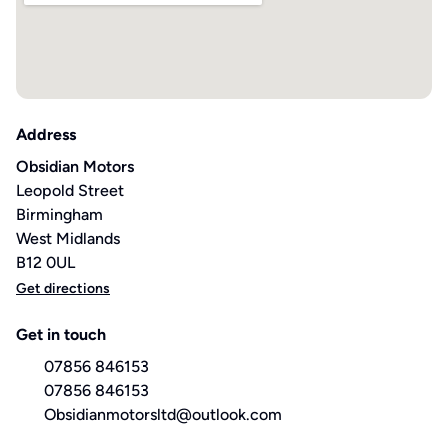
Address
Obsidian Motors
Leopold Street
Birmingham
West Midlands
B12 0UL
Get directions
Get in touch
07856 846153
07856 846153
Obsidianmotorsltd@outlook.com