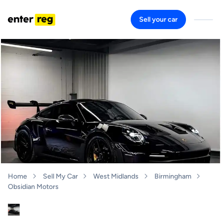
Sell your car
Home
Sell My Car
West Midlands
Birmingham
Obsidian Motors