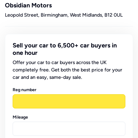
Obsidian Motors
Leopold Street, Birmingham, West Midlands, B12 0UL
Sell your car to 6,500+ car buyers in
one hour
Offer your car to car buyers across the UK
completely free. Get both the best price for your
car and an easy, same-day sale.
Reg number
Mileage