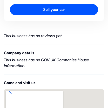
Sell your car
This business has no reviews yet.
Company details
This business has no GOV.UK Companies House
information.
Come and visit us