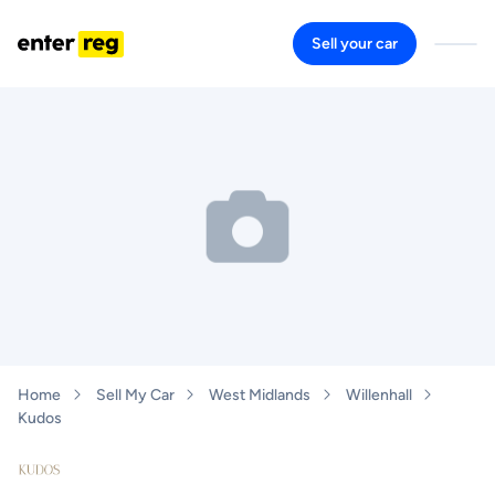
Sell your car
Home
Sell My Car
West Midlands
Willenhall
Kudos