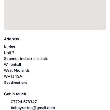
Address
Kudos
Unit 7
St annes industrial estate
Willenhall
West Midlands
WV13 1SA
Get directions
Get in touch
07724 673347
bobbyrattoo@gmail.com