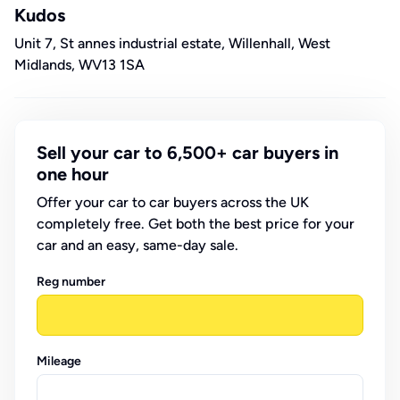
Kudos
Unit 7, St annes industrial estate, Willenhall, West
Midlands, WV13 1SA
Sell your car to 6,500+ car buyers in
one hour
Offer your car to car buyers across the UK
completely free. Get both the best price for your
car and an easy, same-day sale.
Reg number
Mileage