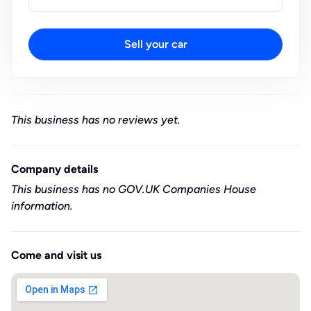
Sell your car
This business has no reviews yet.
Company details
This business has no GOV.UK Companies House
information.
Come and visit us